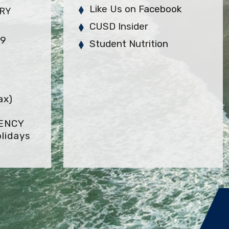
Like Us on Facebook
ARY
CUSD Insider
29
Student Nutrition
ax)
GENCY
lidays