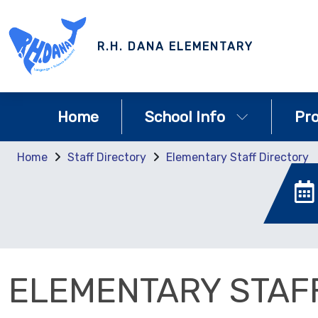
R.H. DANA ELEMENTARY
Home
School Info
Pr
Home
Staff Directory
Elementary Staff Directory
ELEMENTARY STAF