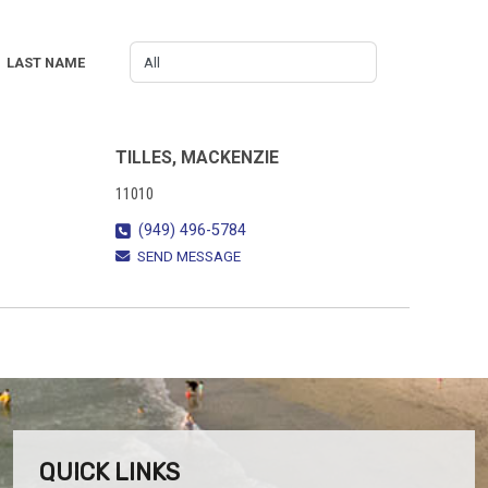
LAST NAME
TILLES, MACKENZIE
11010
(949) 496-5784
SEND MESSAGE
QUICK LINKS