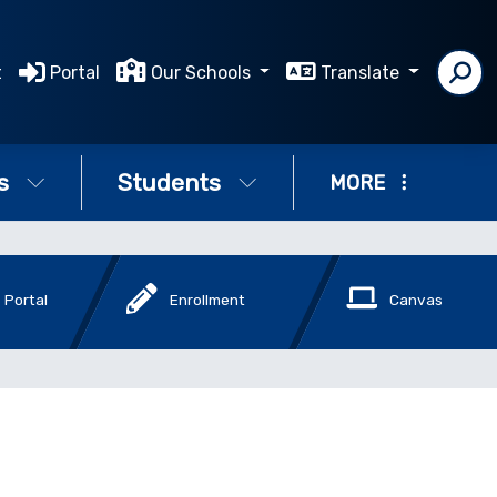
t
Portal
Our Schools
Translate
s
Students
MORE
 Portal
Enrollment
Canvas