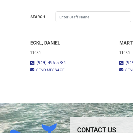
SEARCH
ECKL, DANIEL
MART
11050
11050
(949) 496-5784
(94
SEND MESSAGE
SEN
CONTACT US