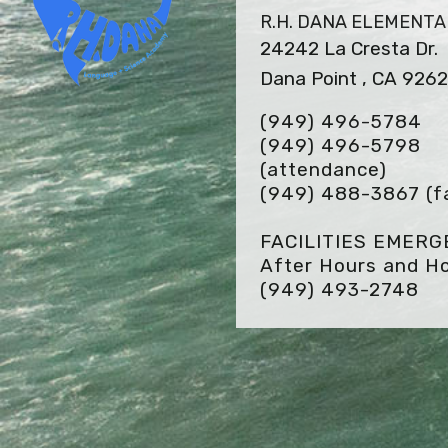
R.H. DANA ELEMENT
24242 La Cresta Dr.
Dana Point , CA 926
(949) 496-5784
(949) 496-5798
(attendance)
(949) 488-3867
(f
FACILITIES EMER
After Hours and Ho
(949) 493-2748