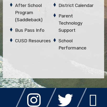
After School
District Calendar
Program
Parent
(Saddleback)
Technology
Bus Pass Info
Support
CUSD Resources
School
Performance