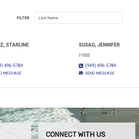
FILTER
Z, STARLINE
SUSAG, JENNIFER
11050
9) 496-5784
(949) 496-5784
D MESSAGE
SEND MESSAGE
CONNECT WITH US