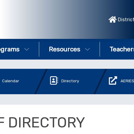
Distric
ograms
Resources
Teacher
Calendar
Directory
AERIES
F DIRECTORY