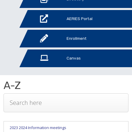
AERIES Portal
Enrollment
Canvas
A-Z
2023 2024 Information meetings