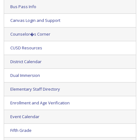
Bus Pass Info
Canvas Login and Support
Counselor�s Corner
CUSD Resources
District Calendar
Dual Immersion
Elementary Staff Directory
Enrollment and Age Verification
Event Calendar
Fifth Grade