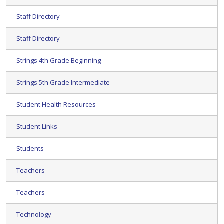
Staff Directory
Staff Directory
Strings 4th Grade Beginning
Strings 5th Grade Intermediate
Student Health Resources
Student Links
Students
Teachers
Teachers
Technology