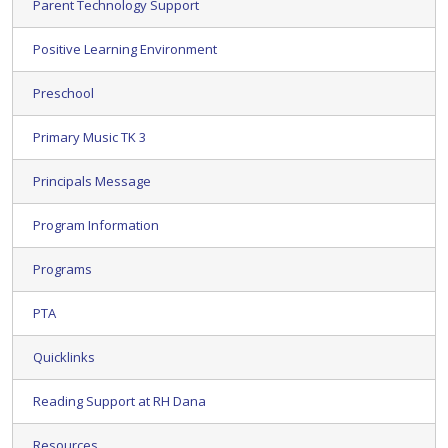
Parent Technology Support
Positive Learning Environment
Preschool
Primary Music TK 3
Principals Message
Program Information
Programs
PTA
Quicklinks
Reading Support at RH Dana
Resources