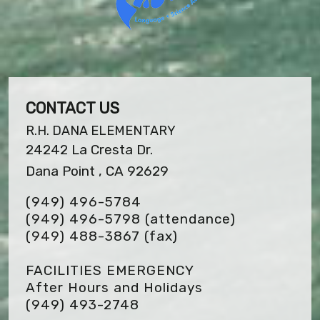
CONTACT US
R.H. DANA ELEMENTARY
24242 La Cresta Dr.
Dana Point , CA 92629
(949) 496-5784
(949) 496-5798 (attendance)
(949) 488-3867
(fax)
FACILITIES EMERGENCY
After Hours and Holidays
(949) 493-2748