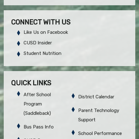
CONNECT WITH US
Like Us on Facebook
CUSD Insider
Student Nutrition
QUICK LINKS
After School
District Calendar
Program
Parent Technology
(Saddleback)
Support
Bus Pass Info
School Performance