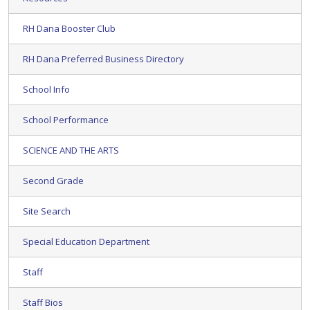
RH Dana Booster Club
RH Dana Preferred Business Directory
School Info
School Performance
SCIENCE AND THE ARTS
Second Grade
Site Search
Special Education Department
Staff
Staff Bios