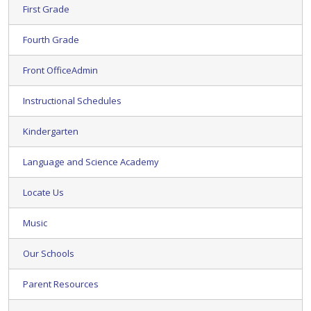
First Grade
Fourth Grade
Front OfficeAdmin
Instructional Schedules
Kindergarten
Language and Science Academy
Locate Us
Music
Our Schools
Parent Resources