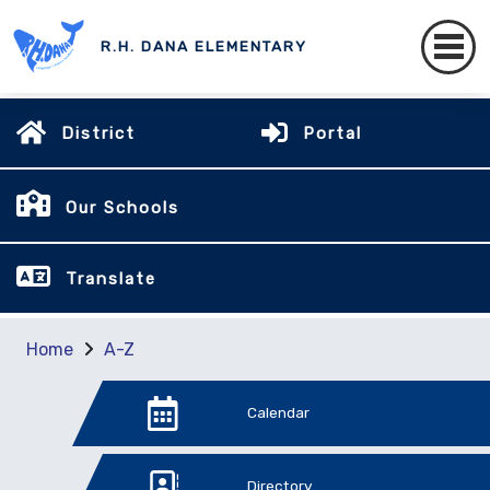
R.H. DANA ELEMENTARY
District
Portal
Our Schools
Translate
Home
A-Z
Calendar
Directory