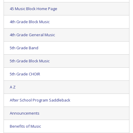
45 Music Block Home Page
4th Grade Block Music
4th Grade General Music
5th Grade Band
5th Grade Block Music
5th Grade CHOIR
A Z
After School Program Saddleback
Announcements
Benefits of Music