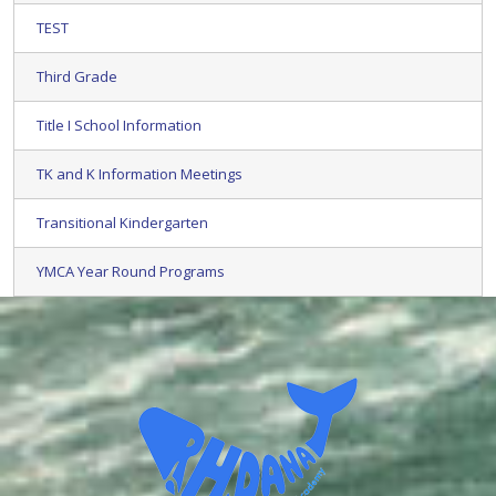
TEST
Third Grade
Title I School Information
TK and K Information Meetings
Transitional Kindergarten
YMCA Year Round Programs