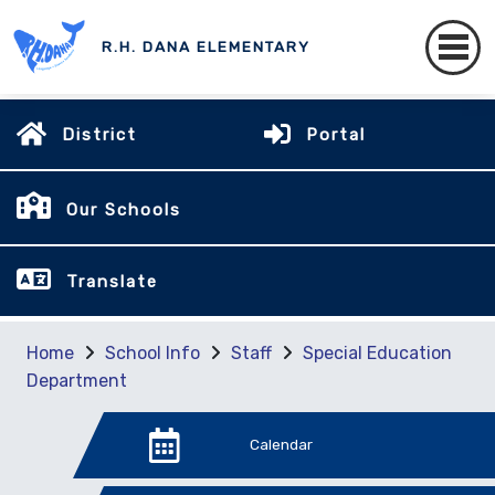
R.H. DANA ELEMENTARY
District
Portal
Our Schools
Translate
Home
School Info
Staff
Special Education
Department
Calendar