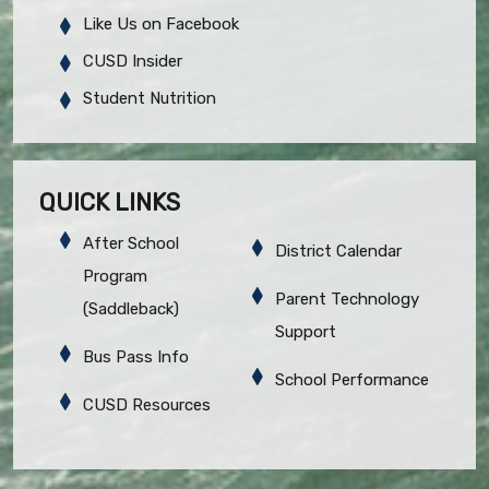
Like Us on Facebook
CUSD Insider
Student Nutrition
QUICK LINKS
After School
District Calendar
Program
Parent Technology
(Saddleback)
Support
Bus Pass Info
School Performance
CUSD Resources