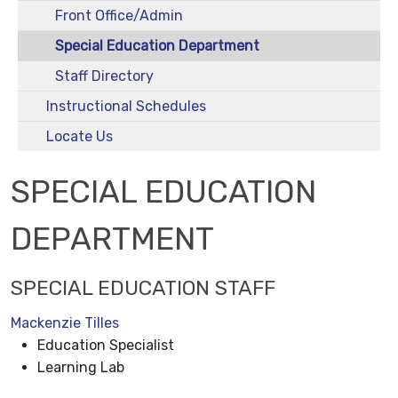
Front Office/Admin
Special Education Department
Staff Directory
Instructional Schedules
Locate Us
SPECIAL EDUCATION
DEPARTMENT
SPECIAL EDUCATION STAFF
Mackenzie Tilles
Education Specialist
Learning Lab