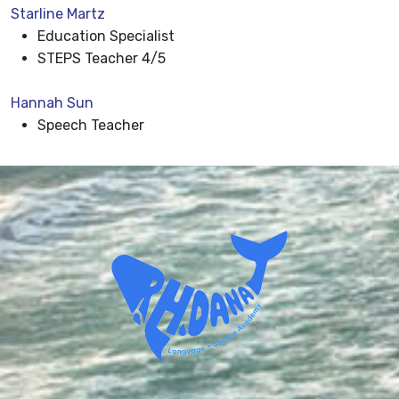
Starline Martz
Education Specialist
STEPS Teacher 4/5
Hannah Sun
Speech Teacher