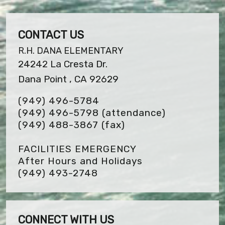
CONTACT US
R.H. DANA ELEMENTARY
24242 La Cresta Dr.
Dana Point , CA 92629
(949) 496-5784
(949) 496-5798 (attendance)
(949) 488-3867
(fax)
FACILITIES EMERGENCY
After Hours and Holidays
(949) 493-2748
CONNECT WITH US