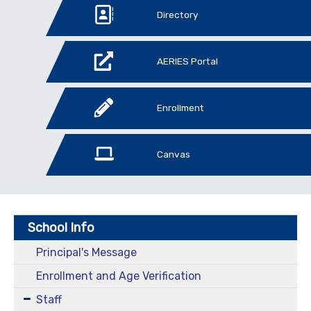
Directory
AERIES Portal
Enrollment
Canvas
School Info
Principal's Message
Enrollment and Age Verification
Staff